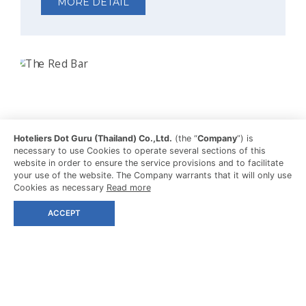
MORE DETAIL
Hoteliers Dot Guru (Thailand) Co.,Ltd.
(the “
Company
”) is
necessary to use Cookies to operate several sections of this
website in order to ensure the service provisions and to facilitate
your use of the website. The Company warrants that it will only use
Cookies as necessary
Read more
ACCEPT
THE RED BAR
SUNSET DRINKS
Sip fresh juices and classic cocktails at this