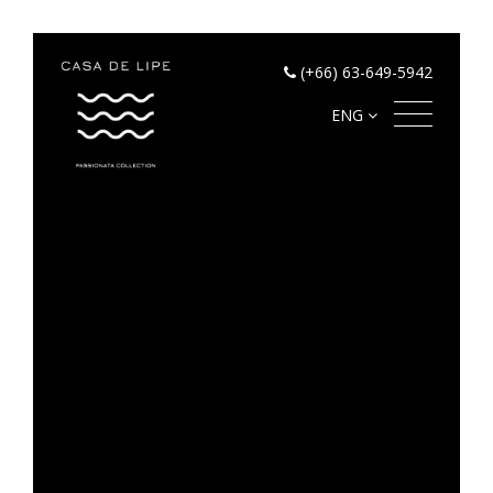
(+66) 63-649-5942
ENG