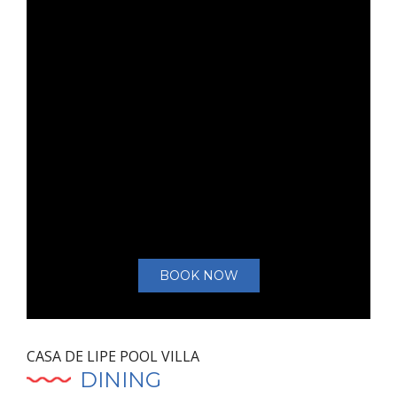
BOOK NOW
CASA DE LIPE POOL VILLA
DINING