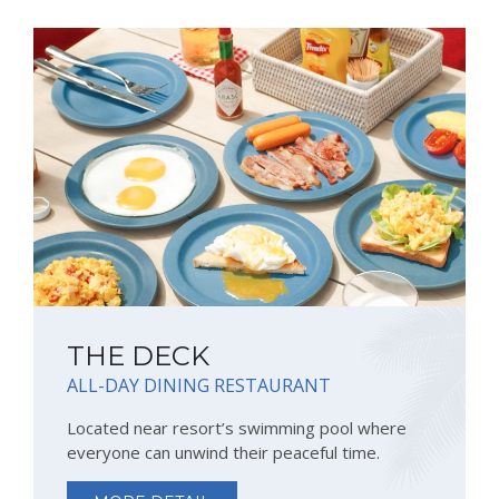
THE DECK
ALL-DAY DINING RESTAURANT
Located near resort’s swimming pool where
everyone can unwind their peaceful time.