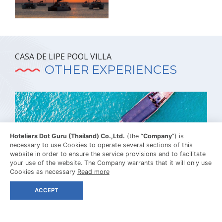
CASA DE LIPE POOL VILLA
OTHER EXPERIENCES
Hoteliers Dot Guru (Thailand) Co.,Ltd.
(the “
Company
”) is
necessary to use Cookies to operate several sections of this
website in order to ensure the service provisions and to facilitate
your use of the website. The Company warrants that it will only use
Cookies as necessary
Read more
ACCEPT