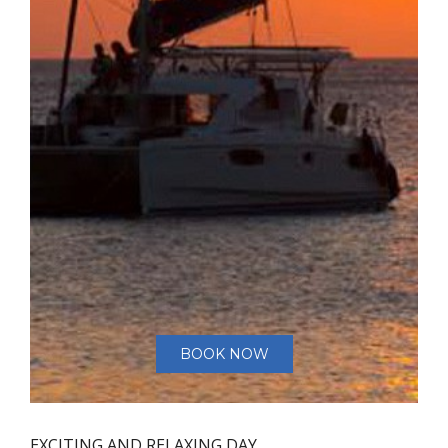
BOOK NOW
EXCITING AND RELAXING DAY