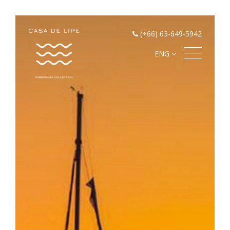
(+66) 63-649-5942
ENG