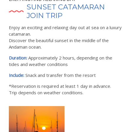
SUNSET CATAMARAN
JOIN TRIP
Enjoy an exciting and relaxing day out at sea on a luxury
catamaran.
Discover the beautiful sunset in the middle of the
Andaman ocean.
Duration:
Approximately 2 hours, depending on the
tides and weather conditions
Include:
Snack and transfer from the resort
*Reservation is required at least 1 day in advance.
Trip depends on weather conditions.