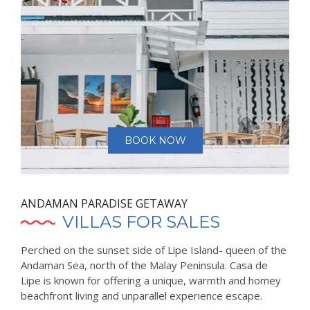
BOOK NOW
ANDAMAN PARADISE GETAWAY
VILLAS FOR SALES
Perched on the sunset side of Lipe Island- queen of the
Andaman Sea, north of the Malay Peninsula. Casa de
Lipe is known for offering a unique, warmth and homey
beachfront living and unparallel experience escape.