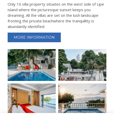
Only 10 villa property situates on the west side of Lipe
island where the picturesque sunset keeps you
dreaming. All the villas are set on the lush landscape
fronting the private beachwhere the tranquillity is
abundantly identified.
MORE INFORMATION