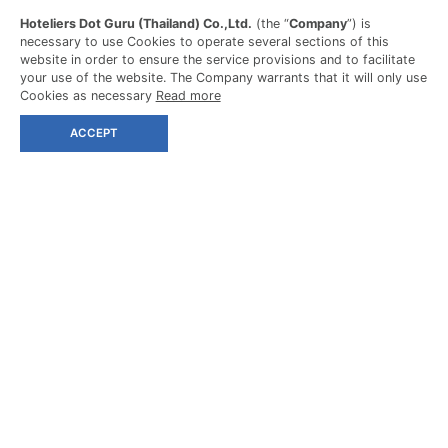
Hoteliers Dot Guru (Thailand) Co.,Ltd.
(the “
Company
”) is
necessary to use Cookies to operate several sections of this
website in order to ensure the service provisions and to facilitate
your use of the website. The Company warrants that it will only use
Cookies as necessary
Read more
ACCEPT