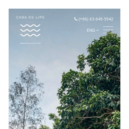
(+66) 63-649-5942
ENG