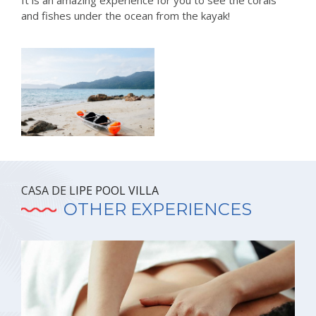
It is an amazing experience for you to see the corals
and fishes under the ocean from the kayak!
CASA DE LIPE POOL VILLA
OTHER EXPERIENCES