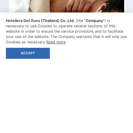
Hoteliers Dot Guru (Thailand) Co.,Ltd.
(the “
Company
”) is
necessary to use Cookies to operate several sections of this
website in order to ensure the service provisions and to facilitate
your use of the website. The Company warrants that it will only use
Cookies as necessary
Read more
SPA TREATMENT
ACCEPT
MASSAGE
MORE DETAIL