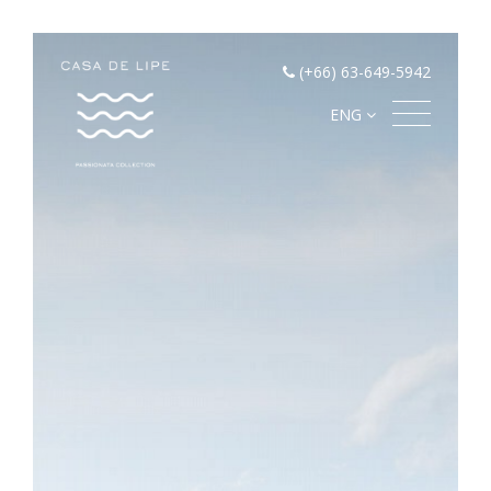
(+66) 63-649-5942
ENG