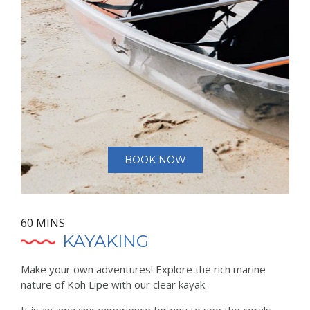
BOOK NOW
60 MINS
KAYAKING
Make your own adventures! Explore the rich marine
nature of Koh Lipe with our clear kayak.